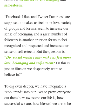
self-esteem.
“Facebook Likes and Twitter Favorites” are 
supposed to makes us feel more love, variety 
of groups and forums seem to increase our 
sense of belonging and a great number of 
followers is another criterion for us to feel 
recognized and respected and increase our 
sense of self-esteem. But the question is, 
“Do  social media really make us feel more 
love, belonging and self-esteem? 
Or this is 
just an illusion we desperately want to 
believe in?”
To dig even deeper, we have integrated a 
"cool trend" into our lives to prove everyone 
out there how awesome our life is, how 
successful we are, how blessed we are to be 