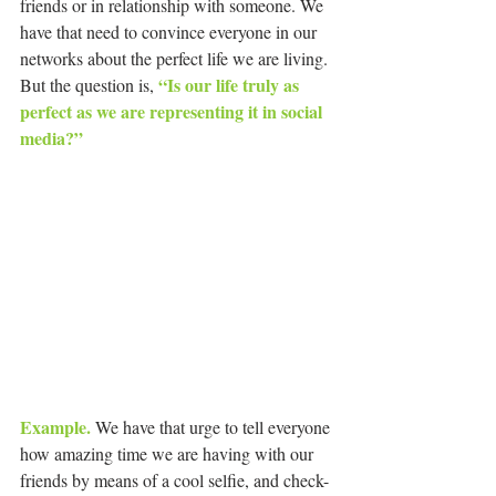
friends or in relationship with someone. We 
have that need to convince everyone in our 
networks about the perfect life we are living. 
“Is our life truly as 
But the question is, 
perfect as we are representing it in social 
media?”
Example.
 We have that urge to tell everyone 
how amazing time we are having with our 
friends by means of a cool selfie, and check-