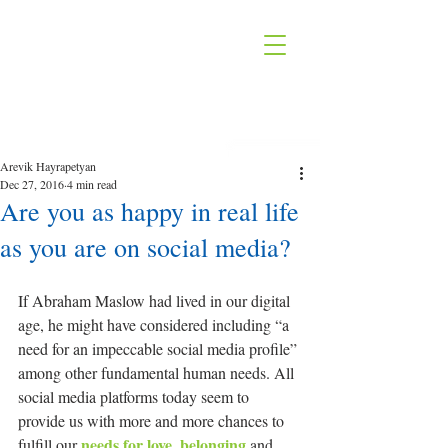
Arevik Hayrapetyan
Dec 27, 2016
4 min read
Are you as happy in real life
as you are on social media?
If Abraham Maslow had lived in our digital 
age, he might have considered including “a 
need for an impeccable social media profile” 
among other fundamental human needs. All 
social media platforms today seem to 
provide us with more and more chances to 
needs for love, belonging
fulfill our 
 and 