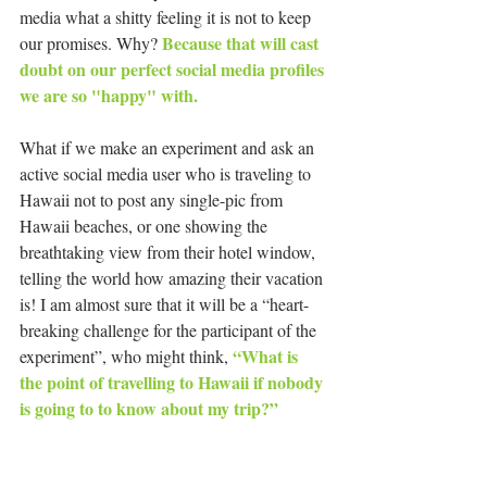
media what a shitty feeling it is not to keep 
Because that will cast 
our promises. Why? 
doubt on our perfect social media profiles 
we are so "happy" with. 
What if we make an experiment and ask an 
active social media user who is traveling to 
Hawaii not to post any single-pic from 
Hawaii beaches, or one showing the 
breathtaking view from their hotel window, 
telling the world how amazing their vacation 
is! I am almost sure that it will be a “heart-
breaking challenge for the participant of the 
“What is 
experiment”, who might think, 
the point of travelling to Hawaii if nobody 
is going to to know about my trip?”