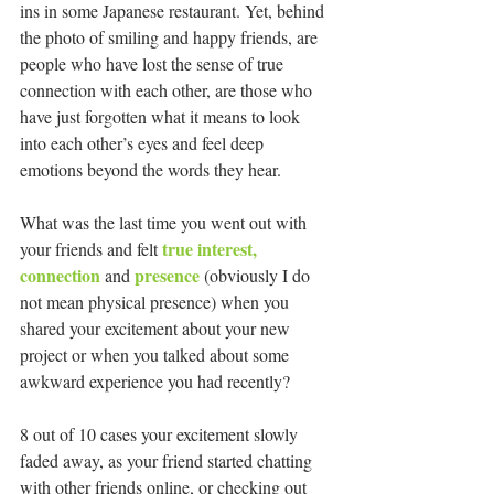
ins in some Japanese restaurant. Yet, behind 
the photo of smiling and happy friends, are 
people who have lost the sense of true 
connection with each other, are those who 
have just forgotten what it means to look 
into each other’s eyes and feel deep 
emotions beyond the words they hear.
What was the last time you went out with 
true interest, 
your friends and felt 
connection 
presence 
and 
(obviously I do 
not mean physical presence) when you 
shared your excitement about your new 
project or when you talked about some 
awkward experience you had recently?
8 out of 10 cases your excitement slowly 
faded away, as your friend started chatting 
with other friends online, or checking out 