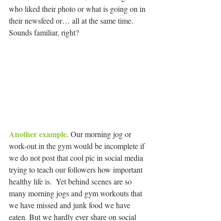
who liked their photo or what is going on in 
their newsfeed or… all at the same time. 
Sounds familiar, right?
Another example.
 Our morning jog or 
work-out in the gym would be incomplete if 
we do not post that cool pic in social media 
trying to teach our followers how important 
healthy life is.  Yet behind scenes are so 
many morning jogs and gym workouts that 
we have missed and junk food we have 
eaten. But we hardly ever share on social 