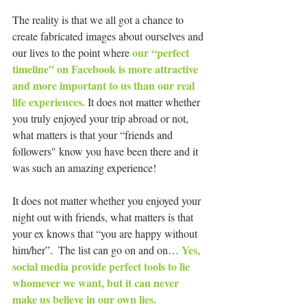
The reality is that we all got a chance to 
create fabricated images about ourselves and 
our “perfect 
our lives to the point where 
timeline” on Facebook is more attractive 
and more important to us than our real 
life experiences.
 It does not matter whether 
you truly enjoyed your trip abroad or not, 
what matters is that your “friends and 
followers" know you have been there and it 
was such an amazing experience!  
It does not matter whether you enjoyed your 
night out with friends, what matters is that 
your ex knows that “you are happy without 
Yes, 
him/her”.  The list can go on and on… 
social media provide perfect tools to lie 
whomever we want, but it can never 
make us believe in our own lies.