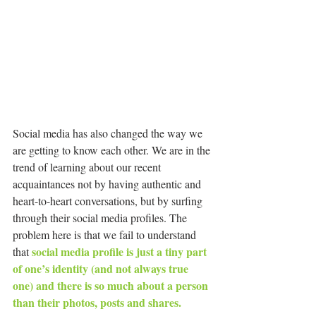
Social media has also changed the way we 
are getting to know each other. We are in the 
trend of learning about our recent 
acquaintances not by having authentic and 
heart-to-heart conversations, but by surfing 
through their social media profiles. The 
problem here is that we fail to understand 
social media profile is just a tiny part 
that 
of one’s identity (and not always true 
one) and there is so much about a person 
than their photos, posts and shares.