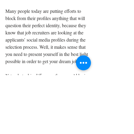
Many people today are putting efforts to 
block from their profiles anything that will 
question their perfect identity, because they 
know that job recruiters are looking at the 
applicants’ social media profiles during the 
selection process. Well, it makes sense that 
you need to present yourself in the best light 
possible in order to get your dream job.
Yet, what a big difference there would be in 
the world, if we all tried to be so impeccable 
in our everyday tiny actions, day-to-day life 
as we are in our social media profiles? But 
how many of us are trying as hard to make 
our real-life personality as impeccable, as 
our social-media image?
It is way easier to post some call for 