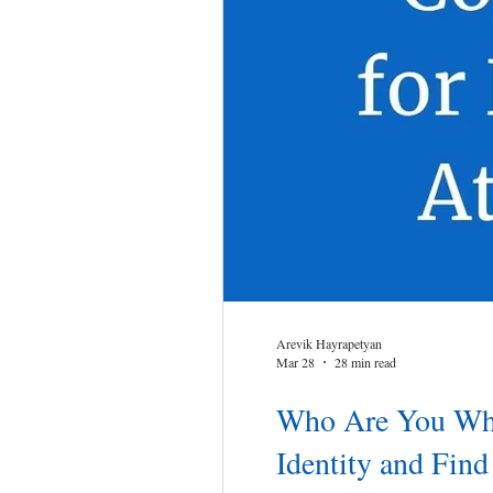
Arevik Hayrapetyan
Mar 28
28 min read
Who Are You When
Identity and Fin