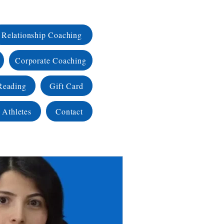
Relationship Coaching
Corporate Coaching
Reading
Gift Card
 Athletes
Contact