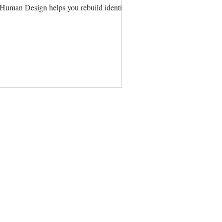
ow Human Design helps you rebuild identity and