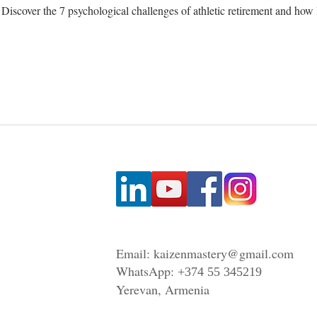
t? Discover the 7 psychological challenges of athletic retirement and h
Email:
kaizenmastery@gmail.com
WhatsApp:
+374 55 345219
Yerevan, Armenia