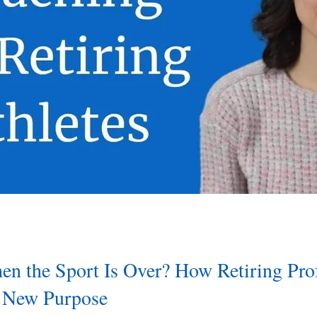
 the Sport Is Over? How Retiring Prof
d New Purpose