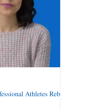
essional Athletes Rebuild