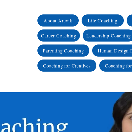
About Arevik
Life Coaching
Career Coaching
Leadership Coaching
Parenting Coaching
Human Design 
Coaching for Creatives
Coaching for