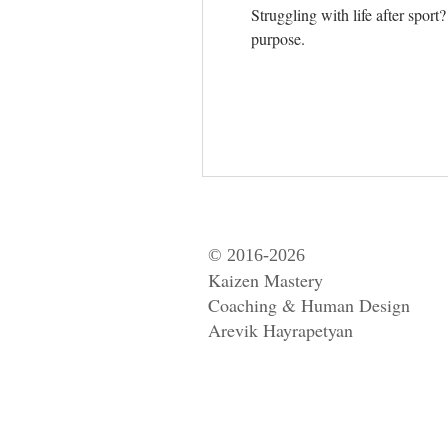
Struggling with life after spor
purpose.
© 2016-2026
Kaizen Mastery
Coaching & Human Design
Arevik Hayrapetyan