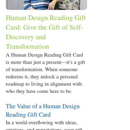
Human Design Reading Gift
Card: Give the Gift of Self-
Discovery and
Transformation
A Human Design Reading Gift Card
is more than just a present—it’s a gift
of transformation. When someone
redeems it, they unlock a personal
roadmap to living in alignment with
who they have come here to be.
The Value of a Human Design
Reading Gift Card
In a world overflowing with ideas,
opinions, and expectations, your gift