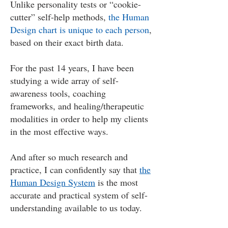
Unlike personality tests or “cookie-
cutter” self-help methods,
the Human
Design chart is unique to each person
,
based on their exact birth data.
For the past 14 years, I have been
studying a wide array of self-
awareness tools, coaching
frameworks, and healing/therapeutic
modalities in order to help my clients
in the most effective ways.
And after so much research and
practice, I can confidently say that
the
Human Design System
is the most
accurate and practical system of self-
understanding available to us today.