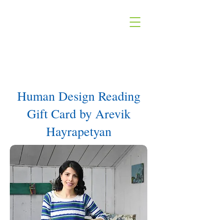
Human Design Reading
Gift Card by Arevik
Hayrapetyan