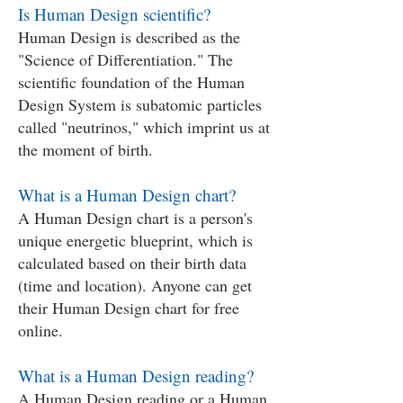
Is Human Design scientific?
Human Design is described as the
"Science of Differentiation." The
scientific foundation of the Human
Design System is subatomic particles
called "neutrinos," which imprint us at
the moment of birth.
What is a Human Design chart?
A Human Design chart is a person's
unique energetic blueprint, which is
calculated based on their birth data
(time and location). Anyone can get
their Human Design chart for free
online.
What is a Human Design reading?
A Human Design reading or a Human