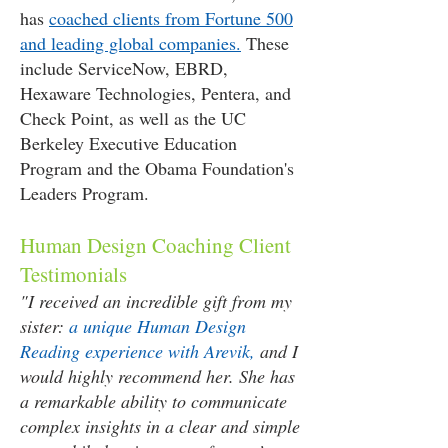
has
coached clients from Fortune 500
and leading global companies.
These
include ServiceNow, EBRD,
Hexaware Technologies, Pentera, and
Check Point, as well as the UC
Berkeley Executive Education
Program and the Obama Foundation's
Leaders Program.
Human Design Coaching Client
Testimonials
"I received an incredible gift from my
sister:
a unique Human Design
Reading experience with Arevik,
and I
would highly recommend her. She has
a remarkable ability to communicate
complex insights in a clear and simple