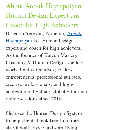
About Arevik Hayrapetyan:
Human Design Expert and
Coach for High Achievers
Based in Yerevan, Armenia,
Arevik
Hayrapetyan
is a Human Design
expert and coach for high achievers.
As the founder of Kaizen Mastery
Coaching & Human Design, she has
worked with executives, leaders,
entrepreneurs, professional athletes,
creative professionals, and high-
achieving individuals globally through
online sessions since 2016.
She uses the Human Design System
to help clients break free from one-
size-fits-all advice and start living,