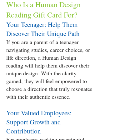
Who Is a Human Design
Reading Gift Card For?
Your Teenager: Help Them
Discover Their Unique Path
If you are a parent of a teenager
navigating studies, career choices, or
life direction, a Human Design
reading will help them discover their
unique design. With the clarity
gained, they will feel empowered to
choose a direction that truly resonates
with their authentic essence.
Your Valued Employees:
Support Growth and
Contribution
For employers seeking meaningful