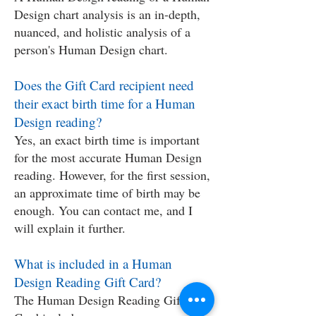
Design chart analysis is an in-depth,
nuanced, and holistic analysis of a
person's Human Design chart.
Does the Gift Card recipient need
their exact birth time for a Human
Design reading?
Yes, an exact birth time is important
for the most accurate Human Design
reading. However, for the first session,
an approximate time of birth may be
enough. You can contact me, and I
will explain it further.
What is included in a Human
Design Reading Gift Card?
The Human Design Reading Gift