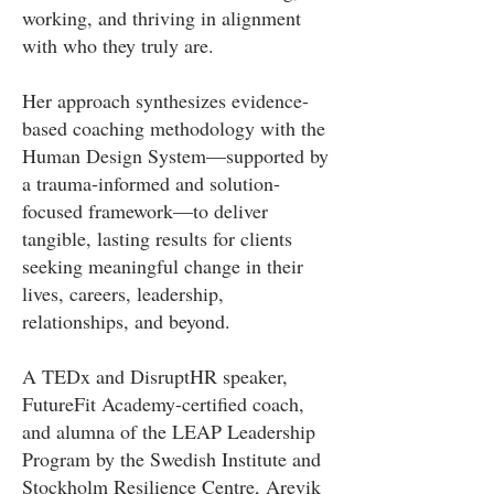
working, and thriving in alignment
with who they truly are.
Her approach synthesizes evidence-
based coaching methodology with the
Human Design System—supported by
a trauma-informed and solution-
focused framework—to deliver
tangible, lasting results for clients
seeking meaningful change in their
lives, careers, leadership,
relationships, and beyond.
A TEDx and DisruptHR speaker,
FutureFit Academy-certified coach,
and alumna of the LEAP Leadership
Program by the Swedish Institute and
Stockholm Resilience Centre, Arevik