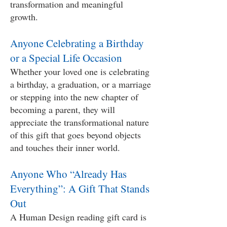
transformation and meaningful
growth.
Anyone Celebrating a Birthday
or a Special Life Occasion
Whether your loved one is celebrating
a birthday, a graduation, or a marriage
or stepping into the new chapter of
becoming a parent, they will
appreciate the transformational nature
of this gift that goes beyond objects
and touches their inner world.
Anyone Who “Already Has
Everything”: A Gift That Stands
Out
A Human Design reading gift card is