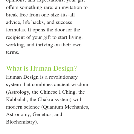
offers something rare: an invitation to
break free from one-size-fits-all
advice, life hacks, and success
formulas. It opens the door for the
recipient of your gift to start living,
working, and thriving on their own
terms.
What is Human Design?
Human Design is a revolutionary
system that combines ancient wisdom
(Astrology, the Chinese I Ching, the
Kabbalah, the Chakra system) with
modern science (Quantum Mechanics,
Astronomy, Genetics, and
Biochemistry).