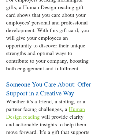
gifts, a Human Design reading gift
card shows that you care about your
employees' personal and professional
development. With this gift card, you
will give your employees an
opportunity to discover their unique
strengths and optimal ways to
contribute to your company, boosting
both engagement and fulfillment.
Someone You Care About: Offer
Support in a Creative Way
Whether it’s a friend, a sibling, or a
partner facing challenges, a
Human
Design reading
will provide clarity
and actionable insights to help them
move forward. It’s a gift that supports