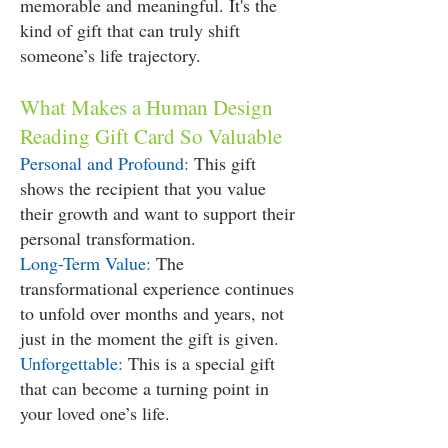
memorable and meaningful. It's the
kind of gift that can truly shift
someone’s life trajectory.
What Makes a Human Design
Reading Gift Card So Valuable
Personal and Profound:
This gift
shows the recipient that you value
their growth and want to support their
personal transformation.
Long-Term Value:
The
transformational experience continues
to unfold over months and years, not
just in the moment the gift is given.
Unforgettable:
This is a special gift
that can become a turning point in
your loved one’s life.