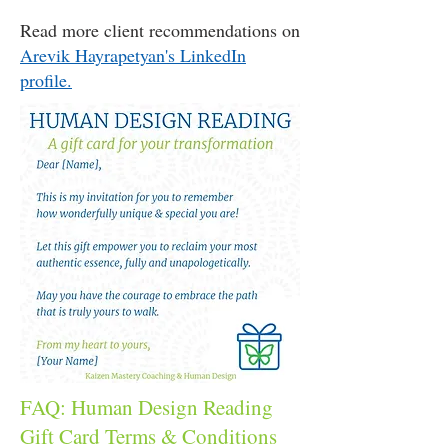
Read more client recommendations on
Arevik Hayrapetyan's LinkedIn
profile.
FAQ: Human Design Reading
Gift Card Terms & Conditions