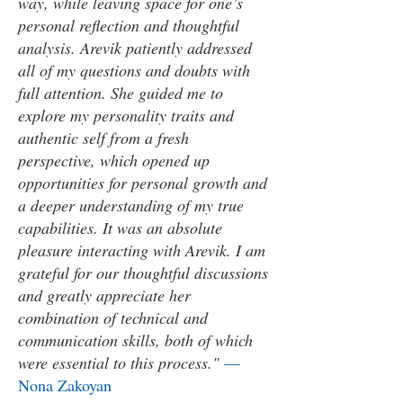
way, while leaving space for one’s
personal reflection and thoughtful
analysis. Arevik patiently addressed
all of my questions and doubts with
full attention. She guided me to
explore my personality traits and
authentic self from a fresh
perspective, which opened up
opportunities for personal growth and
a deeper understanding of my true
capabilities. It was an absolute
pleasure interacting with Arevik. I am
grateful for our thoughtful discussions
and greatly appreciate her
combination of technical and
communication skills, both of which
were essential to this process."
—
Nona Zakoyan