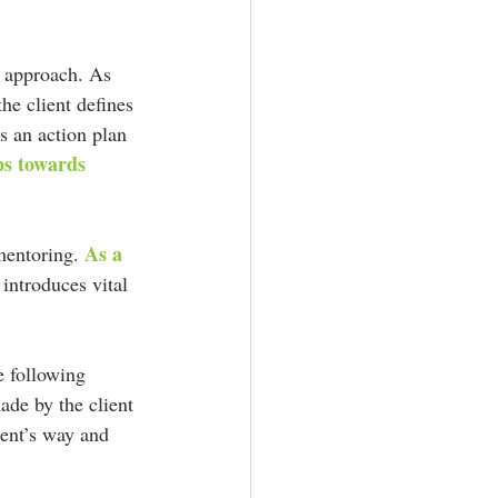
ic approach. As 
he client defines 
s an action plan 
eps towards 
As a 
mentoring. 
 introduces vital 
e following 
ade by the client 
ient’s way and 