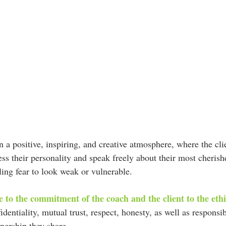
 a positive, inspiring, and creative atmosphere, where the clie
ess their personality and speak freely about their most cheris
ling fear to look weak or vulnerable.
ue to the commitment of the coach and the client to the eth
identiality, mutual trust, respect, honesty, as well as responsib
nership they share.