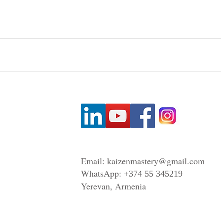
Email:
kaizenmastery@gmail.com
WhatsApp:
+374 55 345219
Yerevan, Armenia