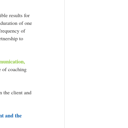
ble results for 
 duration of one 
 frequency of 
tnership to 
munication, 
e of coaching 
 the client and 
nt and the 