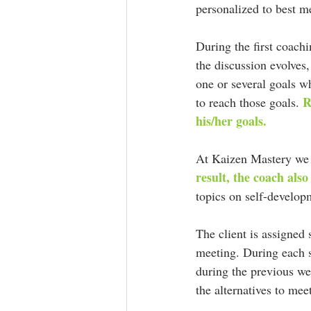
personalized to best me
During the first coachi
the discussion evolves,
one or several goals wh
R
to reach those goals. 
his/her goals.
At Kaizen Mastery we 
result, the coach also
topics on self-develop
The client is assigned
meeting. During each se
during the previous we
the alternatives to mee