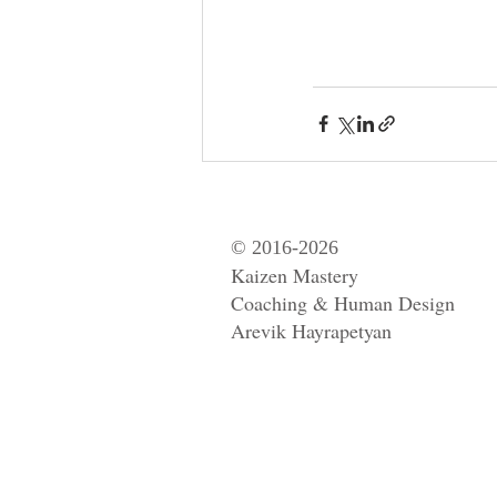
© 2016-2026
Kaizen Mastery
Coaching & Human Design
Arevik Hayrapetyan