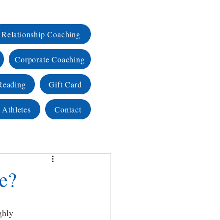
Relationship Coaching
Corporate Coaching
Reading
Gift Card
 Athletes
Contact
ke?
ghly 