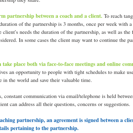
rm partnership between a coach and a client. 
To reach tangi
 duration of the partnership is 3 months, once per week with a
client’s needs the duration of the partnership, as well as the
idered. In some cases the client may want to continue the par
 take place both via face-to-face meetings and online com
ives an opportunity to people with tight schedules to make us
 in the world and save their valuable time.
s, constant communication via email/telephone is held between
lient can address all their questions, concerns or suggestions.
oaching partnership, an agreement is signed between a clie
tails pertaining to the partnership.