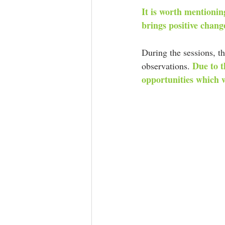
It is worth mentioning
brings positive change
During the sessions, th
Due to t
observations. 
opportunities which w