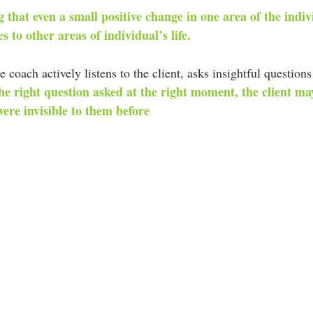
 that even a small positive change in one area of the indivi
s to other areas of individual’s life.
e coach actively listens to the client, asks insightful questio
he right question asked at the right moment, the client may
ere invisible to them before