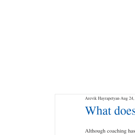
Arevik Hayrapetyan
Aug 24,
What does
Although coaching has 