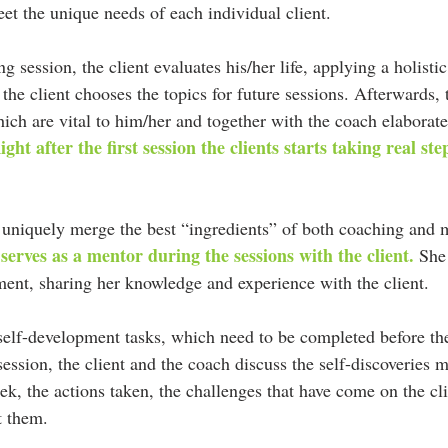
et the unique needs of each individual client.
ng session, the client evaluates his/her life, applying a holist
 the client chooses the topics for future sessions. Afterwards, t
ich are vital to him/her and together with the coach elaborate
ight after the first session the clients starts taking real st
uniquely merge the best “ingredients” of both coaching and 
 serves as a mentor during the sessions with the client.
 She
ment, sharing her knowledge and experience with the client.
 self-development tasks, which need to be completed before th
ssion, the client and the coach discuss the self-discoveries m
ek, the actions taken, the challenges that have come on the cl
t them.