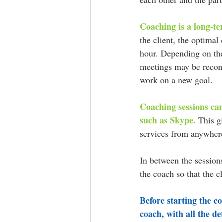
Coaching is a long-te
the client, the optimal
hour. Depending on the 
meetings may be recons
work on a new goal.
Coaching sessions can
such as Skype.
 This g
services from anywhere
In between the session
the coach so that the c
Before starting the c
coach, with all the de