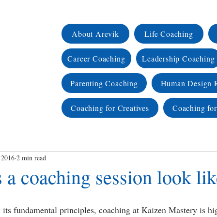
About Arevik
Life Coaching
Career Coaching
Leadership Coaching
Parenting Coaching
Human Design 
Coaching for Creatives
Coaching for
 2016
2 min read
 a coaching session look li
its fundamental principles, coaching at Kaizen Mastery is hi