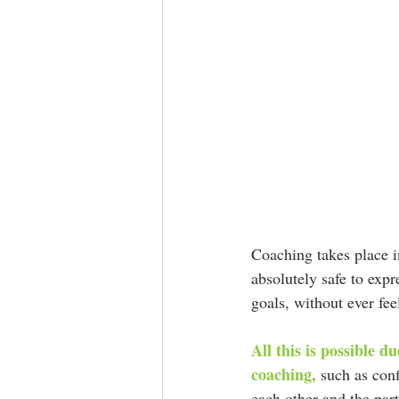
Coaching takes place in
absolutely safe to expr
goals, without ever fee
All this is possible d
coaching,
 such as conf
each other and the part