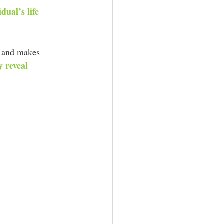
dual’s life 
ns and makes 
 reveal 