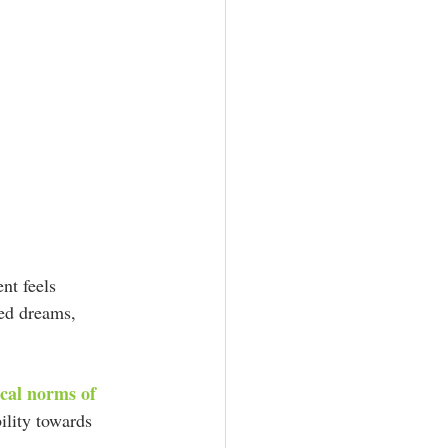
nt feels 
hed dreams, 
ical norms of 
ility towards 