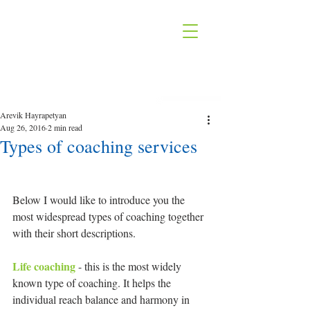
Arevik Hayrapetyan
Aug 26, 2016
2 min read
Types of coaching services
Below I would like to introduce you the 
most widespread types of coaching together 
with their short descriptions.
Life coaching 
- this is the most widely 
known type of coaching. It helps the 
individual reach balance and harmony in 