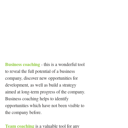
Business coaching 
- this is a wonderful tool 
to reveal the full potential of a business 
company, discover new opportunities for 
development, as well as build a strategy 
aimed at long-term progress of the company. 
Business coaching helps to identify 
opportunities which have not been visible to 
the company before.
Team coaching
 is a valuable tool for any 