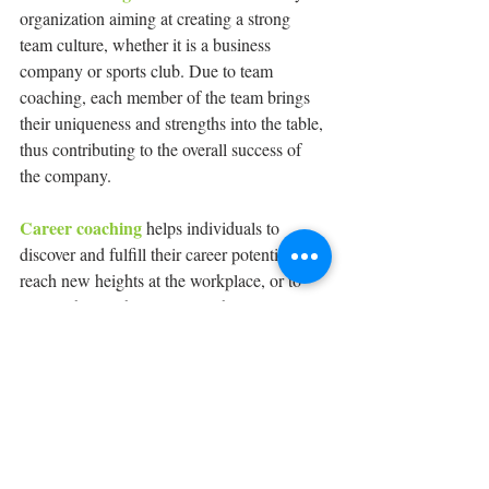
organization aiming at creating a strong 
team culture, whether it is a business 
company or sports club. Due to team 
coaching, each member of the team brings 
their uniqueness and strengths into the table, 
thus contributing to the overall success of 
the company.
Career coaching
 helps individuals to 
discover and fulfill their career potential, 
reach new heights at the workplace, or to 
totally change their career path.
At Kaizen Mastery, we offer services of 
life coaching, career coaching, 
relationship coaching, 
leadership/executive coaching, team 
coaching, sports coaching for aspiring 