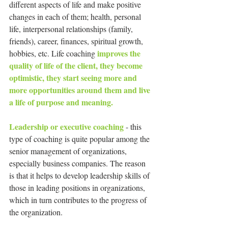
different aspects of life and make positive 
changes in each of them; health, personal 
life, interpersonal relationships (family, 
friends), career, finances, spiritual growth, 
 improves the 
hobbies, etc. Life coaching
quality of life of the client, they become 
optimistic, they start seeing more and 
more opportunities around them and live 
a life of purpose and meaning.
Leadership or executive coaching 
- this 
type of coaching is quite popular among the 
senior management of organizations, 
especially business companies. The reason 
is that it helps to develop leadership skills of 
those in leading positions in organizations, 
which in turn contributes to the progress of 
the organization.