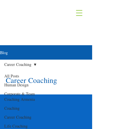
Blog
Career Coaching
All Posts
Career Coaching
Human Design
Corporate & Team
Coaching Armenia
Coaching
Career Coaching
Life Coaching