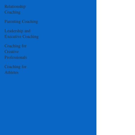
Relationship
Coaching
Parenting Coaching
Leadership and
Executive Coaching
Coaching for
Creative
Professionals
Coaching for
Athletes